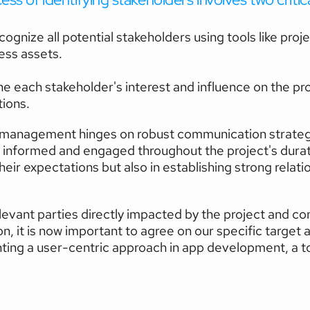
cognize all potential stakeholders using tools like proj
ess assets.
e each stakeholder's interest and influence on the proje
ions.
 management hinges on robust communication strategies
 informed and engaged throughout the project's durati
heir expectations but also in establishing strong relat
relevant parties directly impacted by the project and c
n, it is now important to agree on our specific target a
ting a user-centric approach in app development, a topi