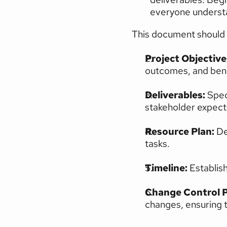
everyone understan
This document should 
Project Objectives
outcomes, and bene
Deliverables:
 Spec
stakeholder expect
Resource Plan:
 De
tasks.
Timeline: 
Establish
Change Control P
changes, ensuring 