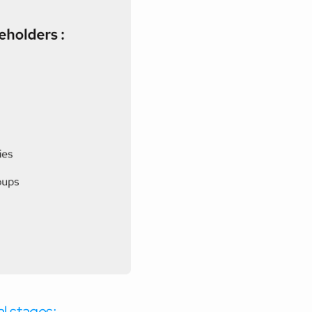
al stages: