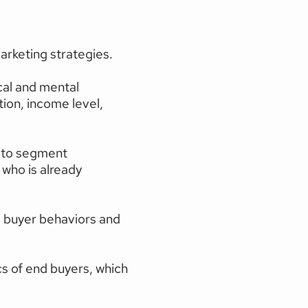
rketing strategies.
cal and mental 
ion, income level, 
 to segment 
ho is already 
 buyer behaviors and 
s of end buyers, which 