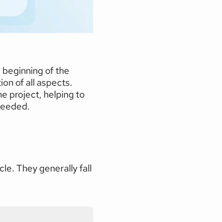
 beginning of the 
on of all aspects. 
 project, helping to 
 needed.
e. They generally fall 