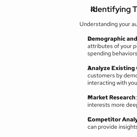
Identifying 
Understanding your au
Demographic and 
attributes of your p
spending behaviors,
Analyze Existing
customers by demog
interacting with yo
Market Research
interests more deep
Competitor Analy
can provide insight