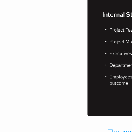
The proce