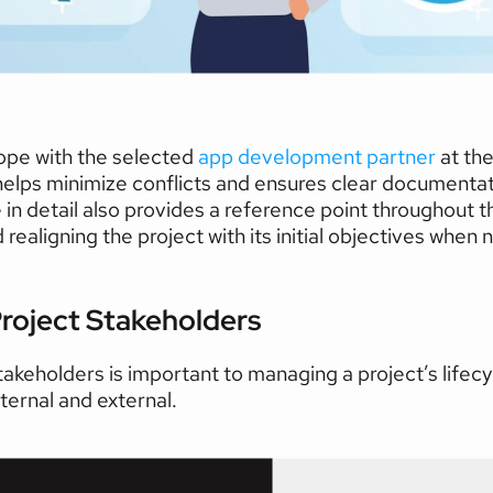
ope with the selected 
app development partner
at the
t helps minimize conflicts and ensures clear documentati
n detail also provides a reference point throughout the
realigning the project with its initial objectives when
roject Stakeholders   
akeholders is important to managing a project’s lifecycl
nternal and external.