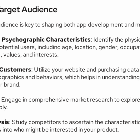
Target Audience
dience is key to shaping both app development and ma
Psychographic Characteristics
: Identify the physi
otential users, including age, location, gender, occupat
 values, and interests.
 Customers
: Utilize your website and purchasing data
raphics and behaviors, which helps in understanding w
ur brand.
: Engage in comprehensive market research to explore
ly.
sis
: Study competitors to ascertain the characteristic
s into who might be interested in your product.