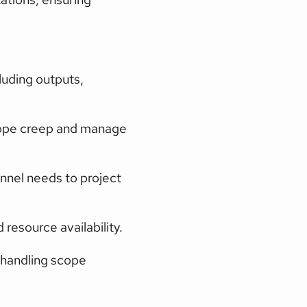
luding outputs, 
scope creep and manage 
nnel needs to project 
 resource availability.
 handling scope 