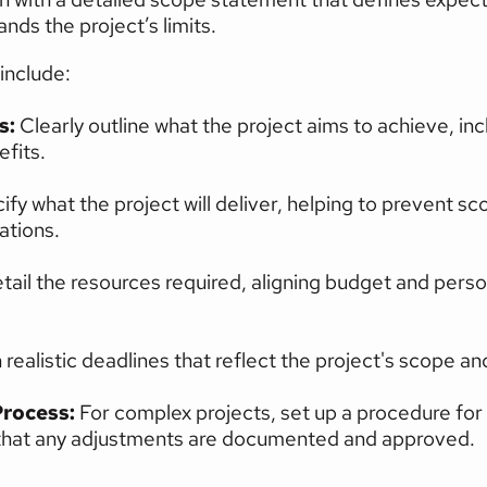
ds the project’s limits.
include:
: 
Clearly outline what the project aims to achieve, inc
fits.
ify what the project will deliver, helping to prevent 
ations.
tail the resources required, aligning budget and perso
 realistic deadlines that reflect the project's scope and
rocess: 
For complex projects, set up a procedure for
that any adjustments are documented and approved.