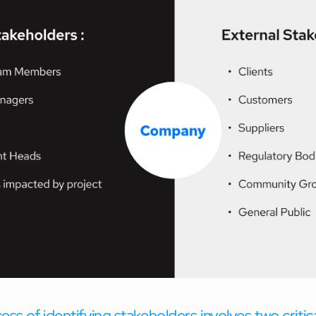
ss of identifying stakeholders involves two critic