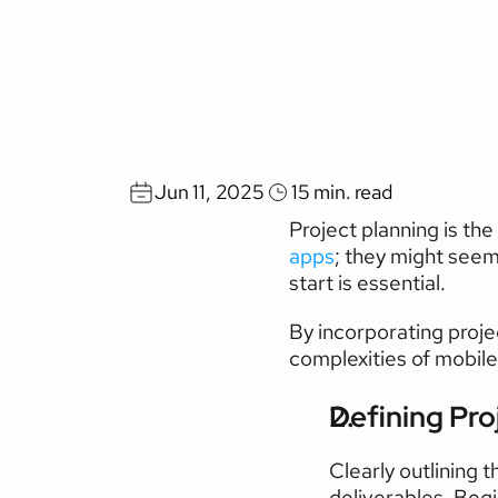
10
Key
Steps
for
S
Implementation
Jun 11, 2025
15 min. read
Project planning is the 
apps
; they might seem 
start is essential.
By incorporating proje
complexities of mobil
Defining Pro
Clearly outlining 
deliverables. Begi