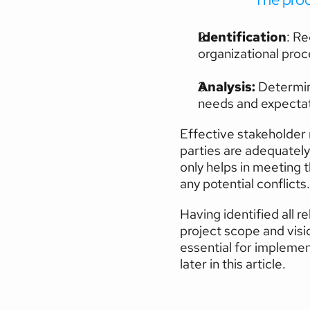
Identification
: Re
organizational proc
Analysis:
 Determin
needs and expectat
Effective stakeholder
parties are adequately
only helps in meeting t
any potential conflicts.
Having identified all 
project scope and visio
essential for implemen
later in this article.