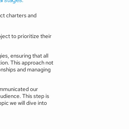
ect charters and 
ct to prioritize their 
, ensuring that all 
on. This approach not 
ionships and managing 
ommunicated our 
udience. This step is 
c we will dive into 