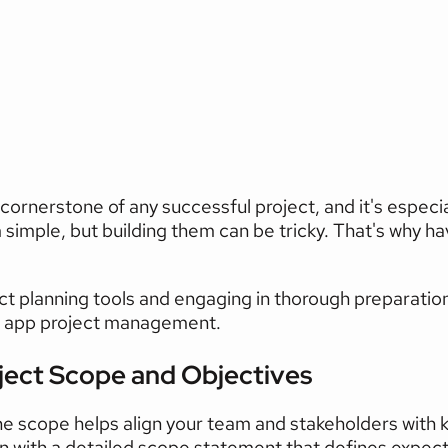
uccessful
Project
Plannin
cornerstone of any successful project, and it's especiall
simple, but building them can be tricky. That's why hav
ct planning tools and engaging in thorough preparation
e app project management.
ject Scope and Objectives 
the scope helps align your team and stakeholders with k
n with a detailed scope statement that defines expecta