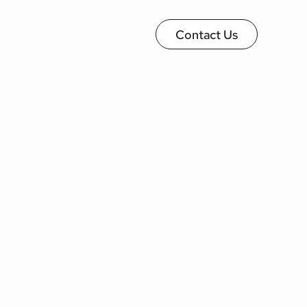
s
Work
Company
Careers
Blog
Contact Us