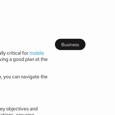
g
and
Business
y critical for 
mobile 
ing a good plan at the 
, you can navigate the 
ey objectives and 
tions, ensuring 