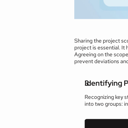
Sharing the project sc
project is essential. I
Agreeing on the scope i
prevent deviations and 
Identifying P
Recognizing key st
into two groups: i