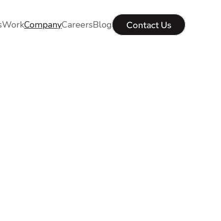
s
Work
Company
Careers
Blog
Contact Us