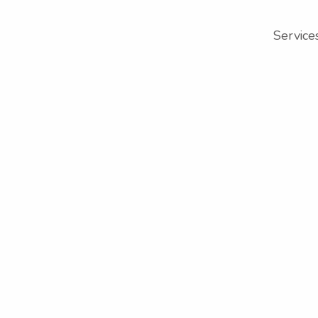
Service