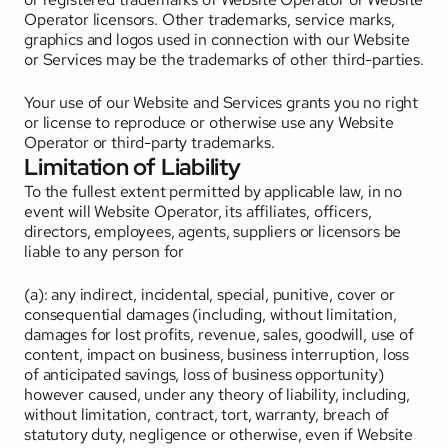
Operator licensors. Other trademarks, service marks, 
graphics and logos used in connection with our Website 
or Services may be the trademarks of other third-parties. 
Your use of our Website and Services grants you no right 
or license to reproduce or otherwise use any Website 
Operator or third-party trademarks.
Limitation of Liability
To the fullest extent permitted by applicable law, in no 
event will Website Operator, its affiliates, officers, 
directors, employees, agents, suppliers or licensors be 
liable to any person for 
(a): any indirect, incidental, special, punitive, cover or 
consequential damages (including, without limitation, 
damages for lost profits, revenue, sales, goodwill, use of 
content, impact on business, business interruption, loss 
of anticipated savings, loss of business opportunity) 
however caused, under any theory of liability, including, 
without limitation, contract, tort, warranty, breach of 
statutory duty, negligence or otherwise, even if Website 