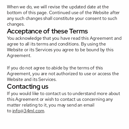
When we do, we will revise the updated date at the 
bottom of this page. Continued use of the Website after 
any such changes shall constitute your consent to such 
changes.
Acceptance of these Terms
You acknowledge that you have read this Agreement and 
agree to all its terms and conditions. By using the 
Website or its Services you agree to be bound by this 
Agreement. 
If you do not agree to abide by the terms of this 
Agreement, you are not authorized to use or access the 
Website and its Services.
Contacting us
If you would like to contact us to understand more about 
this Agreement or wish to contact us concerning any 
matter relating to it, you may send an email 
to 
info@34ml.com
.