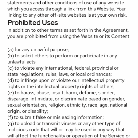
statements and other conditions of use of any website 
which you access through a link from this Website. Your 
linking to any other off-site websites is at your own risk.
Prohibited Uses
In addition to other terms as set forth in the Agreement, 
you are prohibited from using the Website or its Content: 
(a) for any unlawful purpose; 
(b) to solicit others to perform or participate in any 
unlawful acts; 
(c) to violate any international, federal, provincial or 
state regulations, rules, laws, or local ordinances; 
(d) to infringe upon or violate our intellectual property 
rights or the intellectual property rights of others; 
(e) to harass, abuse, insult, harm, defame, slander, 
disparage, intimidate, or discriminate based on gender, 
sexual orientation, religion, ethnicity, race, age, national 
origin, or disability; 
(f) to submit false or misleading information; 
(g) to upload or transmit viruses or any other type of 
malicious code that will or may be used in any way that 
will affect the functionality or operation of the Service or 