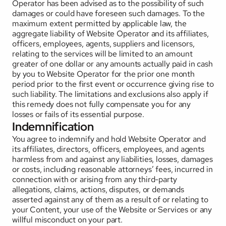
Operator has been advised as to the possibility of such 
damages or could have foreseen such damages. To the 
maximum extent permitted by applicable law, the 
aggregate liability of Website Operator and its affiliates, 
officers, employees, agents, suppliers and licensors, 
relating to the services will be limited to an amount 
greater of one dollar or any amounts actually paid in cash 
by you to Website Operator for the prior one month 
period prior to the first event or occurrence giving rise to 
such liability. The limitations and exclusions also apply if 
this remedy does not fully compensate you for any 
losses or fails of its essential purpose.
Indemnification
You agree to indemnify and hold Website Operator and 
its affiliates, directors, officers, employees, and agents 
harmless from and against any liabilities, losses, damages 
or costs, including reasonable attorneys’ fees, incurred in 
connection with or arising from any third-party 
allegations, claims, actions, disputes, or demands 
asserted against any of them as a result of or relating to 
your Content, your use of the Website or Services or any 
willful misconduct on your part.