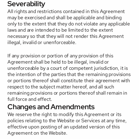
Severability
All rights and restrictions contained in this Agreement 
may be exercised and shall be applicable and binding 
only to the extent that they do not violate any applicable 
laws and are intended to be limited to the extent 
necessary so that they will not render this Agreement 
illegal, invalid or unenforceable. 
If any provision or portion of any provision of this 
Agreement shall be held to be illegal, invalid or 
unenforceable by a court of competent jurisdiction, it is 
the intention of the parties that the remaining provisions 
or portions thereof shall constitute their agreement with 
respect to the subject matter hereof, and all such 
remaining provisions or portions thereof shall remain in 
full force and effect.
Changes and Amendments
We reserve the right to modify this Agreement or its 
policies relating to the Website or Services at any time, 
effective upon posting of an updated version of this 
Agreement on the Website. 