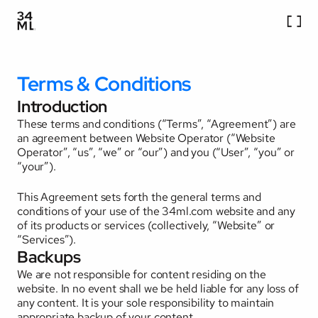
Services
Work
Terms & Conditions
Company
Careers
Introduction
Blog
These terms and conditions (“Terms”, “Agreement”) are 
Contact Us
an agreement between Website Operator (“Website 
Operator”, “us”, “we” or “our”) and you (“User”, “you” or 
“your”). 
This Agreement sets forth the general terms and 
conditions of your use of the 34ml.com website and any 
of its products or services (collectively, “Website” or 
“Services”).
Backups
We are not responsible for content residing on the 
website. In no event shall we be held liable for any loss of 
any content. It is your sole responsibility to maintain 
appropriate backup of your content. 