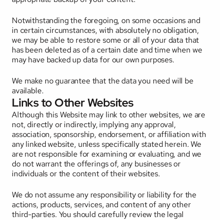
Notwithstanding the foregoing, on some occasions and 
in certain circumstances, with absolutely no obligation, 
we may be able to restore some or all of your data that 
has been deleted as of a certain date and time when we 
may have backed up data for our own purposes. 
We make no guarantee that the data you need will be 
available.
Links to Other Websites
Although this Website may link to other websites, we are 
not, directly or indirectly, implying any approval, 
association, sponsorship, endorsement, or affiliation with 
any linked website, unless specifically stated herein. We 
are not responsible for examining or evaluating, and we 
do not warrant the offerings of, any businesses or 
individuals or the content of their websites. 
We do not assume any responsibility or liability for the 
actions, products, services, and content of any other 
third-parties. You should carefully review the legal 