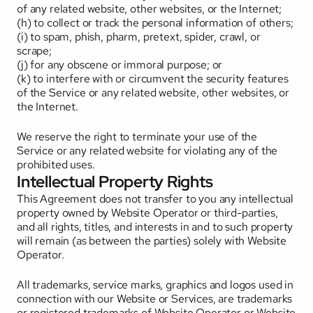
of any related website, other websites, or the Internet; 
(h) to collect or track the personal information of others; 
(i) to spam, phish, pharm, pretext, spider, crawl, or 
scrape; 
(j) for any obscene or immoral purpose; or 
(k) to interfere with or circumvent the security features 
of the Service or any related website, other websites, or 
the Internet. 
We reserve the right to terminate your use of the 
Service or any related website for violating any of the 
prohibited uses.
Intellectual Property Rights
This Agreement does not transfer to you any intellectual 
property owned by Website Operator or third-parties, 
and all rights, titles, and interests in and to such property 
will remain (as between the parties) solely with Website 
Operator. 
All trademarks, service marks, graphics and logos used in 
connection with our Website or Services, are trademarks 
or registered trademarks of Website Operator or Website 